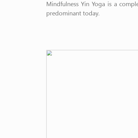
Mindfulness Yin Yoga is a compl
predominant today.