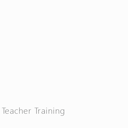
 Teacher Training