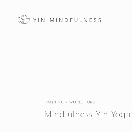
TRAINING / WORKSHOPS
Mindfulness Yin Yoga