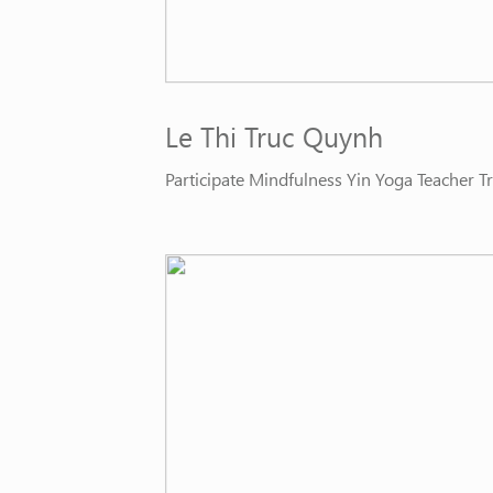
Le Thi Truc Quynh
Participate Mindfulness Yin Yoga Teacher 