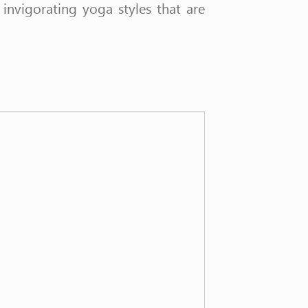
nvigorating yoga styles that are