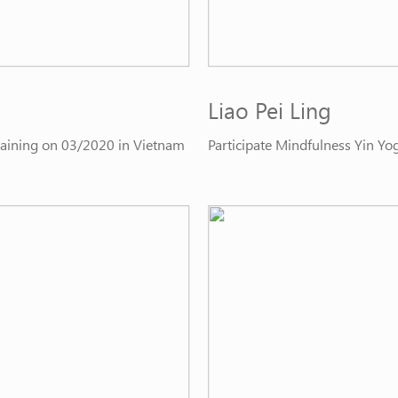
Liao Pei Ling
Training on 03/2020 in Vietnam
Participate Mindfulness Yin Yo