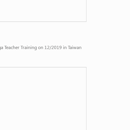
ga Teacher Training on 12/2019 in Taiwan