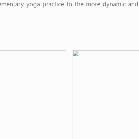
ementary yoga practice to the more dynamic and i