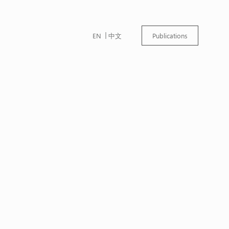
EN
中文
Publications